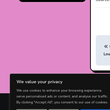
P
o
Lou
s
t
n
We value your privacy
a
We use cookies to enhance your browsing experience,
serve personalised ads or content, and analyse our traffic.
v
Celebrity News Online
By clicking "Accept All", you consent to our use of cookies.