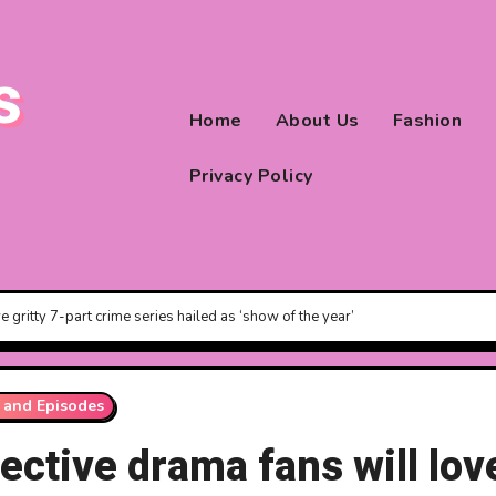
s
Home
About Us
Fashion
Privacy Policy
e gritty 7-part crime series hailed as ‘show of the year’
 and Episodes
ective drama fans will lov